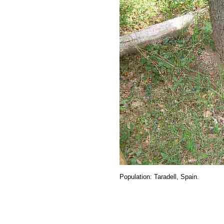
Population
: Taradell, Spain.