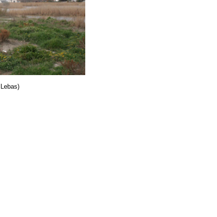
 Lebas)