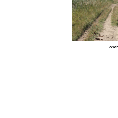
Locatio