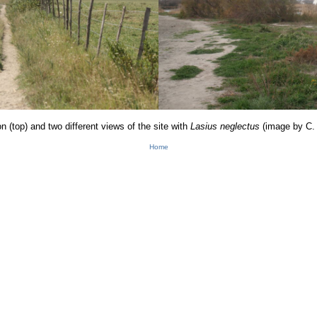
n (top) and two differen
t vie
ws o
f the site with
Lasiu
s neglectus
(image by C.
Home