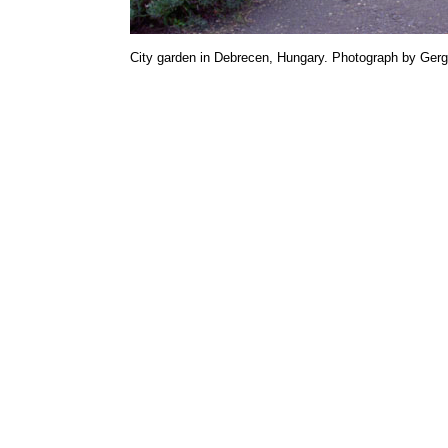
City garden in Debrecen, Hungary. Photograph by Gerg