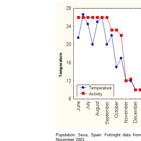
Population: Seva, Spain. Fortnight data fro
November 2001.