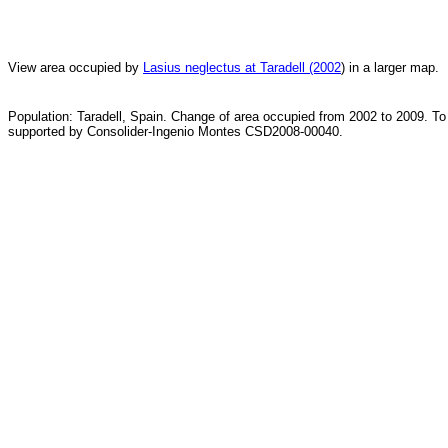
View area occupied by
Lasius neglectus at Taradell (2002
) in a larger map.
Population: Taradell, Spain. Change of area occupied from 2002 to 2009. To
supported by Consolider-Ingenio Montes CSD2008-00040.