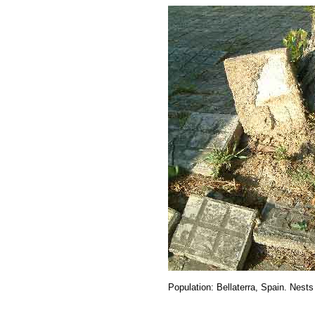
Population: Bellaterra, Spain. Nests 