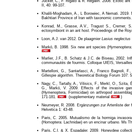
Jucker, C., F. Rigato & R. Regalin. 2008. Exotic ant 
II, 40: 99-107.
Khalili-Moghadam, A., L Borowiec, A Nemati. 2019.
Bakhtiari Province of Iran with taxonomic comments.
Konrad, M., Grasse, A.V., Tragust S., Cremer, S.
ectosymbiont in an ant host. Proceedings of the Roy
Loon, A.J. van 2012. De plaagmier
Lasius neglectus
Markó, B. 1998. Six new ant species (Hymenoptera:
Marlier, J.F., B. Schatz & J.C. de Biseau, 2002. In
communautés de fourmis. Colloque UIEIS, Versailles
Martelloni, G., Santarlasci, A., Franco Bagnoli, F.
Gillespie algorithm. Theoretical Biology Forum 107: 5
Nagy, C., Tartally, A., Vilisics, F., Merkl, O., Szit
G., Markó, V. 2009. Effects of the invasive gar
(Hymenoptera, Formicidae) on arthropod assemblag
171-181.
(supplementary material
)
Neumeyer, R. 2008. Ergänzungen zur Artenliste der
Helvetica 1: 43-48.
Paris, C. 2005. Mutualismo de la hormiga invasor
(Homoptera: Lachnidae) en un encinar urbano. Ms Th
Paris, C.I. & X. Espadaler. 2009. Honeydew collect