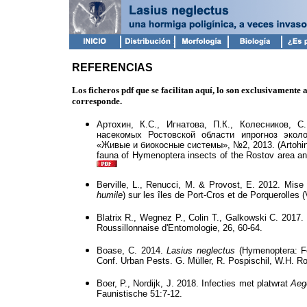
REFERENCIAS
Los ficheros pdf que se facilitan aquí, lo son exclusivamente
corresponde.
Артохин, К.С., Игнатова, П.К., Колесников, 
насекомых Ростовской области ипрогноз экол
«Живые и биокосные системы», №2, 2013. (Artohi
fauna
of
Hymenoptera
insects of the
Rostov
area
a
Berville, L., Renucci, M. & Provost, E. 2012. Mise 
humile
) sur les îles de Port-Cros et de Porquerolles 
Blatrix R., Wegnez P., Colin T., Galkowski C. 2017.
Roussillonnaise d'Entomologie, 26, 60-64.
Boase, C. 2014.
Lasius neglectus
(Hymenoptera: Fo
Conf. Urban Pests. G. Müller, R. Pospischil, W.H. 
Boer, P., Nordijk, J. 2018. Infecties met platwrat
Aege
Faunistische 51:7-12.