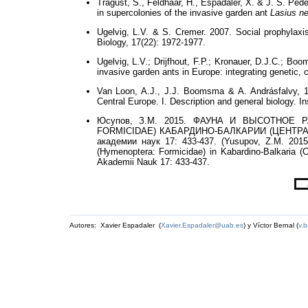
Tragust, S., Feldhaar, H., Espadaler, X. & J. S. Ped
in supercolonies of the invasive garden ant
Lasius n
Ugelvig, L.V. & S. Cremer. 2007. Social prophylaxis
Biology, 17(22): 1972-1977.
Ugelvig, L.V.; Drijfhout, F.P.; Kronauer, D.J.C.; Bo
invasive garden ants in Europe: integrating genetic
Van Loon, A.J., J.J. Boomsma & A. Andrásfalvy,
Central Europe. I. Description and general biology. I
Юсупов, З.М. 2015. ФАУНА И ВЫСОТНОЕ 
FORMICIDAE) КАБАРДИНО-БАЛКАРИИ (ЦЕНТРАЛЬН
академии наук 17: 433-437. (Yusupov, Z.M. 2015. 
(Hymenoptera: Formicidae) in Kabardino-Balkaria 
Akademii Nauk 17: 433-437.
Autores: Xavier Espadaler (
Xavier.Espadaler@uab.es
) y Víctor Bernal (
v.