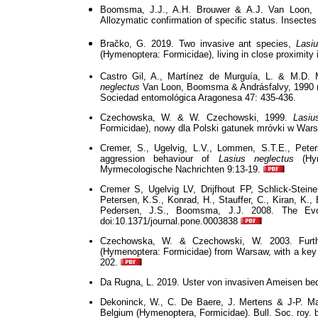
Boomsma, J.J., A.H. Brouwer & A.J. Van Loon,
Allozymatic confirmation of specific status. Insectes
Bračko, G. 2019. Two invasive ant species,
Lasi
(Hymenoptera: Formicidae), living in close proximity
Castro Gil, A., Martínez de Murguía, L. & M.D. 
neglectus
Van Loon, Boomsma & Andrásfalvy, 1990 (H
Sociedad entomológica Aragonesa 47: 435-436.
Czechowska, W. & W. Czechowski, 1999.
Lasiu
Formicidae), nowy dla Polski gatunek mróvki w Wars
Cremer, S., Ugelvig, L.V., Lommen, S.T.E., Pete
aggression behaviour of
Lasius neglectus
(Hym
Myrmecologische Nachrichten 9:13-19.
Cremer S, Ugelvig LV, Drijfhout FP, Schlick-Steine
Petersen, K.S., Konrad, H., Stauffer, C., Kiran, K., 
Pedersen, J.S., Boomsma, J.J. 2008. The Evo
doi:10.1371/journal.pone.0003838
Czechowska, W. & Czechowski, W. 2003. Furt
(Hymenoptera: Formicidae) from Warsaw, with a key
202.
Da Rugna, L. 2019. Uster von invasiven Ameisen bedro
Dekoninck, W., C. De Baere, J. Mertens & J-P. Mae
Belgium (Hymenoptera, Formicidae). Bull. Soc. roy. b