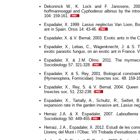
Dekoninck W., K. Lock and F. Janssens, 200
hoffmannseggii
and
Cyphoderus albinus
by the intr
104: 159-161.
Espadaler, X. 1999.
Lasius neglectus
Van Loon, Boo
ant in Spain. Orsis 14: 43-46.
Espadaler, X. & V. Bernal, 2003. Exotic ants in the 
Espadaler, X., Lebas, C., Wagenknecht, J. & S. 
exotic parasitic fungus, on an exotic ant in France. V
Espadaler, X. & J.M. Olmo. 2011. The myrmeco
Sociobiology 57: 321-328.
Espadaler, X. & S. Rey, 2001. Biological constrai
(Hymenoptera, Formicidae). Insectes soc. 48: 159-1
Espadaler, X., Rey, S. & V. Bernal, 2004. Queen
Insectes soc. 51: 232-238.
Espadaler, X., Tartally, A., Schultz, R., Seifert,
expansion rate in the garden invasive ant,
Lasius neg
Herraiz J.A. & X. Espadaler, 2007.
Laboulbenia
Sociobiology 50: 449-455.
Herraiz, J.A., Espadaler, X.
2012.
Estudi de les comu
Llorenç del Munt i l’Obac. VII Trobada d’estudiosos 