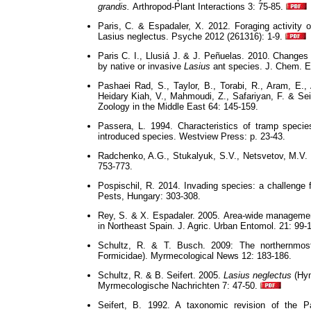
grandis.
Arthropod-Plant Interactions 3: 75-85.
Paris, C. & Espadaler, X. 2012. Foraging activity o
Lasius neglectus. Psyche 2012 (261316): 1-9.
Paris C. I., Llusiá J. & J. Peñuelas. 2010. Change
by native or invasive
Lasius
ant species. J. Chem. E
Pashaei Rad, S., Taylor, B., Torabi, R., Aram, E., Ab
Heidary Kiah, V., Mahmoudi, Z., Safariyan, F. & Sei
Zoology in the Middle East 64: 145-159.
Passera, L. 1994. Characteristics of tramp species
introduced species. Westview Press: p. 23-43.
Radchenko, A.G., Stukalyuk, S.V., Netsvetov, M.V.
753-773.
Pospischil, R. 2014. Invading species: a challenge
Pests, Hungary: 303-308.
Rey, S. & X. Espadaler. 2005.
Area-wide manageme
in Northeast Spain. J. Agric. Urban Entomol. 21: 99-
Schultz, R. & T. Busch. 2009: The northernmos
Formicidae). Myrmecological News 12: 183-186.
Schultz, R. & B. Seifert. 2005.
Lasius neglectus
(Hym
Myrmecologische Nachrichten 7: 47-50.
Seifert, B. 1992. A taxonomic revision of the