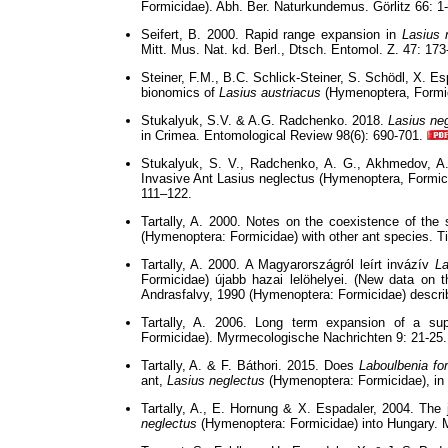
Formicidae). Abh. Ber. Naturkundemus. Görlitz 66: 1-
Seifert, B. 2000. Rapid range expansion in
Lasius 
Mitt. Mus. Nat. kd. Berl., Dtsch. Entomol. Z. 47: 17
Steiner, F.M., B.C. Schlick-Steiner, S. Schödl, X. Es
bionomics of
Lasius austriacus
(Hymenoptera, Formic
Stukalyuk, S.V. & A.G. Radchenko. 2018.
Lasius ne
in Crimea. Entomological Review 98(6): 690-701.
Stukalyuk, S. V., Radchenko, A. G., Akhmedov, A.
Invasive Ant Lasius neglectus (Hymenoptera, Formici
111–122.
Tartally, A. 2000. Notes on the coexistence of the
(Hymenoptera: Formicidae) with other ant species. Ti
Tartally, A. 2000. A Magyarországról leírt invázív
La
Formicidae) újabb hazai lelöhelyei. (New data on t
Andrasfalvy, 1990 (Hymenoptera: Formicidae) describ
Tartally, A. 2006. Long term expansion of a su
Formicidae). Myrmecologische Nachrichten 9: 21-25.
Tartally, A. & F. Báthori. 2015. Does
Laboulbenia fo
ant,
Lasius neglectus
(Hymenoptera: Formicidae), in
Tartally, A., E. Hornung & X. Espadaler, 2004. The j
neglectus
(Hymenoptera: Formicidae) into Hungary. 