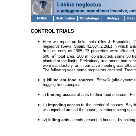
CONTROL TRIALS
Here we report on field trials (Rey & Espadaler, 
neglectus
(Seva, Spain: 41.80N,2.26E) in which ant
from as early as 1985. 73 properties were affected,
2
2
500 m
total area, 200 m
constructed, some 50 tr
planted at the limits. Preliminary treatments had bee
were satisfactory, an informative meeting was offici
The following year, some proprietors declined. Treatm
i)
killing ant food sources
. Efitax® (alfa-cyperm
fogging tree canopies.
ii)
limiting access
of ants to their food sources.
Fen
iii)
impeding access
to the interior of houses.
Bayth
was injected around the house, injections being sp
iv)
killing ants
already present in houses, by baitin