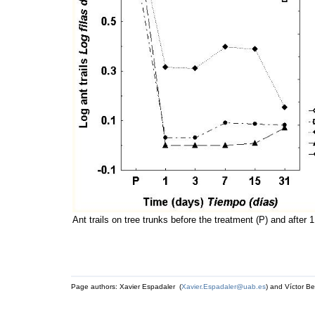
Ant trails on tree trunks before the treatment (P) and after 
Page authors: Xavier Espadaler (
Xavier.Espadaler@uab.es
) and Víctor Be