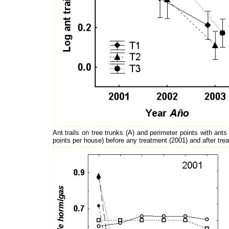
Ant trails on tree trunks (A) and perimeter points with ant
points per house) before any treatment (2001) and after tr