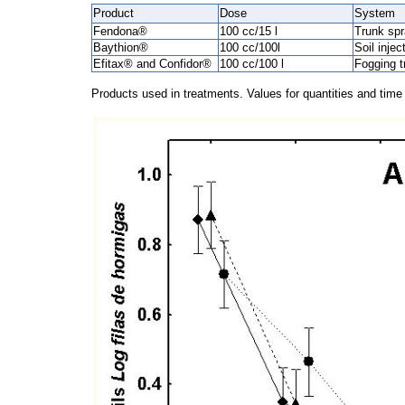
Product
Dose
System
Fendona®
100 cc/15 l
Trunk spr
Baythion®
100 cc/100l
Soil injec
Efitax® and Confidor®
100 cc/100 l
Fogging t
Products used in treatments. Values for quantities and tim