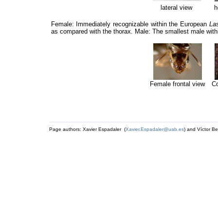
lateral view
h
Female: Immediately recognizable within the European
La
as compared with the thorax. Male: The smallest male wit
Female frontal view
Co
Page authors: Xavier Espadaler (
Xavier.Espadaler@uab.es
) and Víctor Be