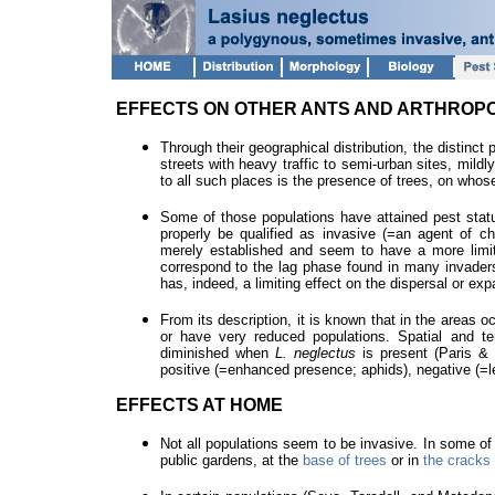
EFFECTS ON OTHER ANTS AND ARTHROPO
Through their geographical distribution, the distinct 
streets with heavy traffic to semi-urban sites, mild
to all such places is the presence of trees, on whos
Some of those populations have attained pest stat
properly be qualified as invasive (=an agent of cha
merely established and seem to have a more limit
correspond to the lag phase found in many invaders.
has, indeed, a limiting effect on the dispersal or ex
From its description, it is known that in the areas 
or have very reduced populations. Spatial and te
diminished when
L. neglectus
is present (Paris &
positive (=enhanced presence; aphids), negative (=le
EFFECTS AT HOME
Not all populations seem to be invasive. In some of 
public gardens, at the
base of trees
or in
the cracks