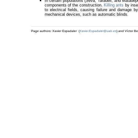
In certain populations (Seva, Taradell, and Matadep
components of the construction.
Killing ants
by inse
to electrical fields, causing failure and damage 
mechanical devices, such as automatic blinds.
Page authors: Xavier Espadaler (
Xavier.Espadaler@uab.es
) and Víctor Be